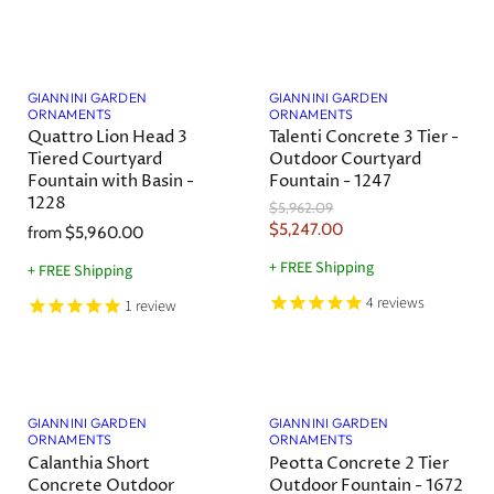
e
l
n
P
r
Save
12
%
t
i
P
c
GIANNINI GARDEN
GIANNINI GARDEN
r
e
ORNAMENTS
ORNAMENTS
i
Quattro Lion Head 3
Talenti Concrete 3 Tier -
Tiered Courtyard
Outdoor Courtyard
c
Fountain with Basin -
Fountain - 1247
e
1228
O
$5,962.09
r
C
$5,247.00
from
$5,960.00
i
u
g
+ FREE Shipping
+ FREE Shipping
r
i
n
4
reviews
r
1
review
a
e
l
n
P
r
t
i
P
c
GIANNINI GARDEN
GIANNINI GARDEN
r
e
ORNAMENTS
ORNAMENTS
i
Calanthia Short
Peotta Concrete 2 Tier
c
Concrete Outdoor
Outdoor Fountain - 1672