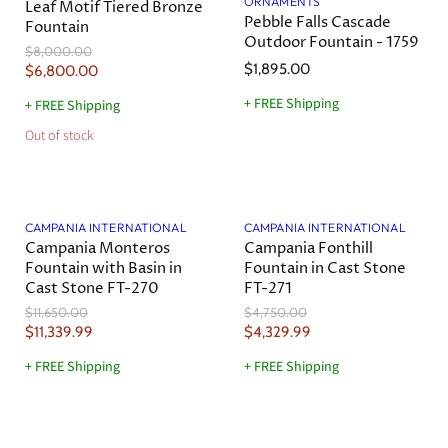
ORNAMENTS
Leaf Motif Tiered Bronze
P
P
c
c
Pebble Falls Cascade
Fountain
r
r
e
e
Outdoor Fountain - 1759
O
$8,000.00
i
i
r
$1,895.00
C
$6,800.00
c
c
i
u
g
e
e
+ FREE Shipping
+ FREE Shipping
r
i
Out of stock
n
r
a
e
l
n
P
Save
3
%
Save
9
%
r
t
i
CAMPANIA INTERNATIONAL
CAMPANIA INTERNATIONAL
P
c
Campania Monteros
Campania Fonthill
r
e
Fountain with Basin in
Fountain in Cast Stone
i
Cast Stone FT-270
FT-271
c
O
O
$11,650.00
$4,750.00
e
r
r
C
C
$11,339.99
$4,329.99
i
i
u
u
g
g
+ FREE Shipping
+ FREE Shipping
r
r
i
i
n
n
r
r
a
a
e
e
l
l
Save
7
%
Save
8
%
n
n
P
P