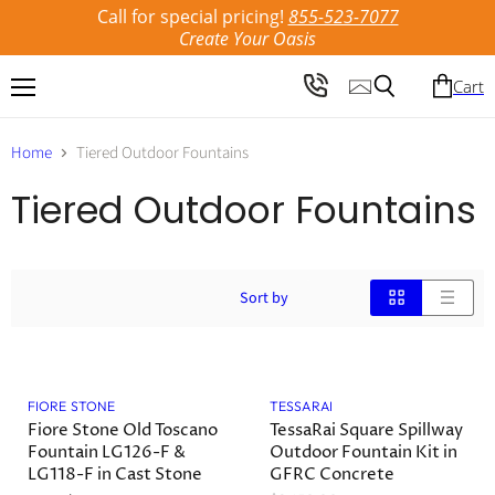
Call for special pricing!
855-523-7077
Create Your Oasis
Cart
Menu
Search
Home
Tiered Outdoor Fountains
Tiered Outdoor Fountains
Sort by
Save
22
%
FIORE STONE
TESSARAI
Fiore Stone Old Toscano
TessaRai Square Spillway
Fountain LG126-F &
Outdoor Fountain Kit in
LG118-F in Cast Stone
GFRC Concrete