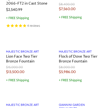
2066-FT2 in Cast Stone
O
$8,400.00
i
r
C
$7,560.00
$2,540.99
c
i
u
g
e
+ FREE Shipping
+ FREE Shipping
r
i
n
r
4
reviews
a
e
l
n
P
r
t
Save
10
%
Save
25
%
i
P
c
MAJESTIC BRONZE ART
MAJESTIC BRONZE ART
r
e
Lion Face Two Tier
Flock of Dove Two Tier
i
Bronze Fountain
Bronze Fountain
c
O
O
$15,000.00
$8,000.00
e
r
r
C
C
$13,500.00
$5,986.00
i
i
u
u
g
g
+ FREE Shipping
+ FREE Shipping
r
r
i
i
n
n
r
r
a
a
e
e
l
l
Sold out
n
n
P
P
r
r
t
t
MAJESTIC BRONZE ART
GIANNINI GARDEN
i
i