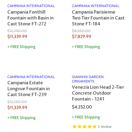
a
r
r
t
t
CAMPANIA INTERNATIONAL
CAMPANIA INTERNATIONAL
i
i
Campania Fonthill
Campania Parisienne
P
P
c
c
Fountain with Basin in
Two Tier Fountain in Cast
r
r
e
e
Cast Stone FT-272
Stone FT-184
i
i
O
O
$12,250.00
$8,550.00
c
c
r
r
C
C
$11,339.99
$7,829.99
e
e
i
i
u
u
g
g
+ FREE Shipping
+ FREE Shipping
r
r
i
i
n
n
r
r
a
a
e
e
l
l
Save
7
%
n
n
P
P
r
r
t
t
CAMPANIA INTERNATIONAL
GIANNINI GARDEN
i
i
ORNAMENTS
Campania Estate
P
P
c
c
Venezia Lion Head 2-Tier
Longvue Fountain in
r
r
e
e
Concrete Outdoor
Cast Stone FT-239
i
i
Fountain - 1241
O
$12,250.00
c
c
r
$4,252.00
C
$11,339.99
e
e
i
u
g
+ FREE Shipping
+ FREE Shipping
r
i
1
review
n
r
a