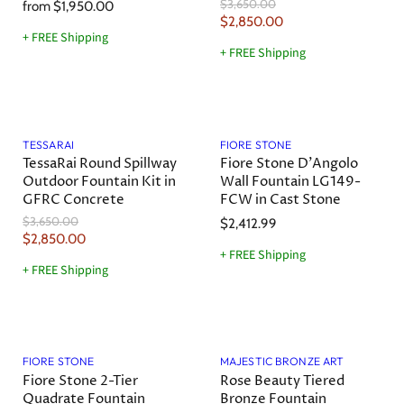
O
$3,650.00
from
$1,950.00
r
C
$2,850.00
i
+ FREE Shipping
u
g
+ FREE Shipping
r
i
n
r
a
e
l
Save
22
%
n
P
r
t
TESSARAI
FIORE STONE
i
TessaRai Round Spillway
Fiore Stone D'Angolo
P
c
Outdoor Fountain Kit in
Wall Fountain LG149-
r
e
GFRC Concrete
FCW in Cast Stone
i
O
$3,650.00
$2,412.99
c
r
C
$2,850.00
e
i
+ FREE Shipping
u
g
+ FREE Shipping
r
i
n
r
a
e
l
Save
10
%
n
P
r
t
FIORE STONE
MAJESTIC BRONZE ART
i
Fiore Stone 2-Tier
Rose Beauty Tiered
P
c
Quadrate Fountain
Bronze Fountain
r
e