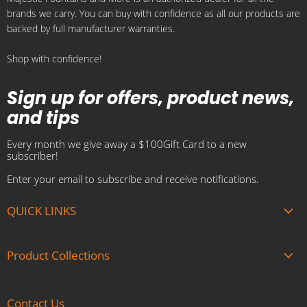
brands we carry. You can buy with confidence as all our products are
E-
Facebook
Instagram
Pinterest
YouTube
backed by full manufacturer warranties.
mail
Shop with confidence!
Sign up for offers, product news,
and tips
Every month we give away a $100Gift Card to a new
subscriber!
Enter your email to subscribe and receive notifications.
QUICK LINKS
About us
Product Collections
Brands
Gift Cards
Summer Sale
Blogs
Contact Us
Fire and Water Features