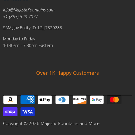
Military Discount
Pool and Patio
info@MajesticFountains.com
Affiliate Marketing Program
Indoor Water Fountains
+1 (855)-523-7077
Shipping Policy
Outdoor Water Fountains
SAM.gov Entity ID: L2JJJ7329283
Cancellations and Returns Policy
Planters & Sculptures
Monday to Friday
Price Match Policy
Brands
10:30am - 7:30pm Eastern
Privacy Policy
Contact us
Over 1K Happy Customers
Copyright © 2026 Majestic Fountains and More.