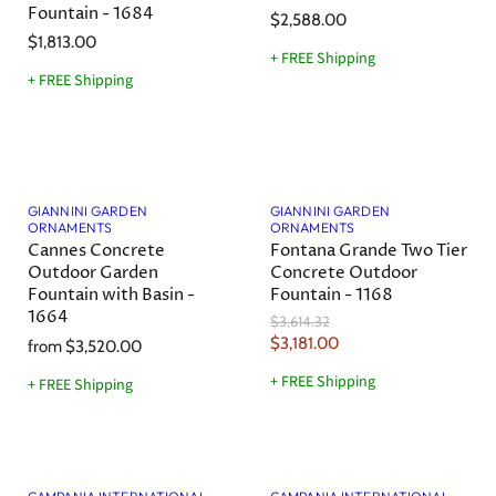
Fountain - 1684
e
$2,588.00
$1,813.00
+ FREE Shipping
+ FREE Shipping
Save
12
%
GIANNINI GARDEN
GIANNINI GARDEN
ORNAMENTS
ORNAMENTS
Cannes Concrete
Fontana Grande Two Tier
Outdoor Garden
Concrete Outdoor
Fountain with Basin -
Fountain - 1168
1664
O
$3,614.32
r
C
$3,181.00
from
$3,520.00
i
u
g
+ FREE Shipping
+ FREE Shipping
r
i
n
r
a
e
l
Save
7
%
Save
11
%
n
P
r
t