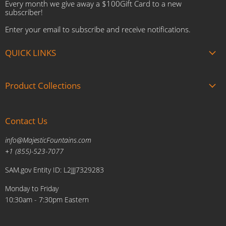
Every month we give away a $100Gift Card to a new
subscriber!
Enter your email to subscribe and receive notifications.
QUICK LINKS
About us
Product Collections
Brands
Gift Cards
Summer Sale
Blogs
Contact Us
Fire and Water Features
Military Discount
Pool and Patio
info@MajesticFountains.com
Affiliate Marketing Program
Indoor Water Fountains
+1 (855)-523-7077
Shipping Policy
Outdoor Water Fountains
SAM.gov Entity ID: L2JJJ7329283
Cancellations and Returns Policy
Planters & Sculptures
Monday to Friday
Price Match Policy
Brands
10:30am - 7:30pm Eastern
Privacy Policy
Contact us