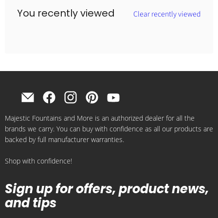
You recently viewed
Clear recently viewed
Find
Find
Find
Find
Find
us
us
us
us
us
Majestic Fountains and More is an authorized dealer for all the
on
on
on
on
on
brands we carry. You can buy with confidence as all our products are
E-
Facebook
Instagram
Pinterest
YouTube
backed by full manufacturer warranties.
mail
Shop with confidence!
Sign up for offers, product news,
and tips