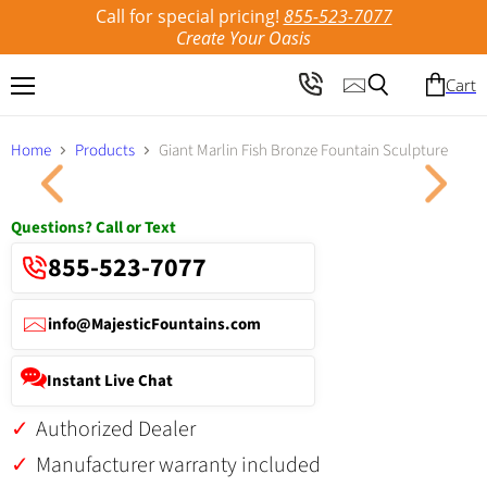
Call for special pricing!
855-523-7077
Create Your Oasis
Cart
Menu
Search
Home
Products
Giant Marlin Fish Bronze Fountain Sculpture
Click to expand
Questions? Call or Text
855-523-7077
info@MajesticFountains.com
Instant Live Chat
Authorized Dealer
Manufacturer warranty included