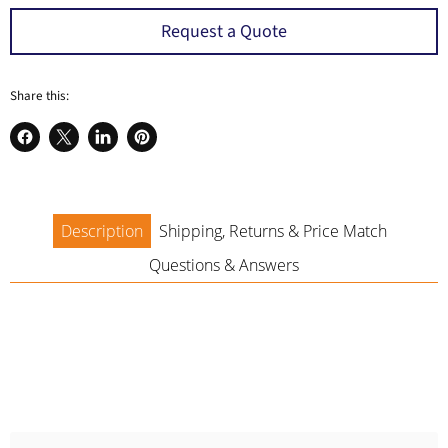
a
Request a Quote
Share this:
Share
Share
Share
Pin
on
on
on
on
Facebook
X
LinkedIn
Pinterest
Description
Shipping, Returns & Price Match
Questions & Answers