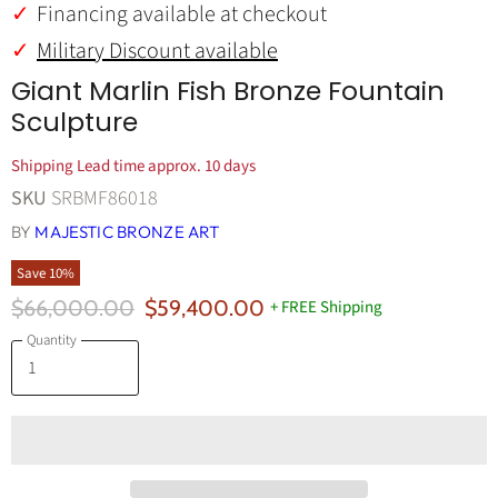
Financing available at checkout
Military Discount available
Giant Marlin Fish Bronze Fountain
Sculpture
Shipping Lead time approx. 10 days
SKU
SRBMF86018
BY
MAJESTIC BRONZE ART
Save
10
%
Original Price
Current Price
$66,000.00
$59,400.00
+ FREE Shipping
Quantity