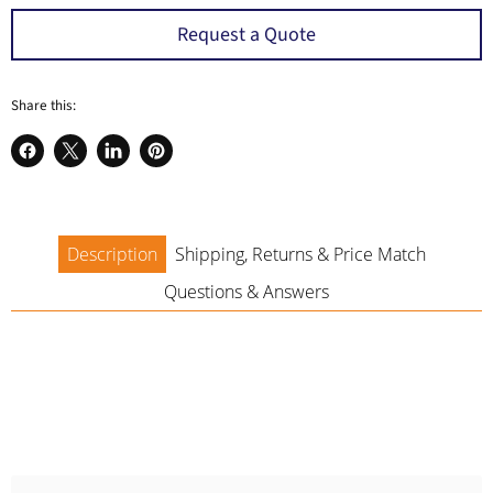
a
Request a Quote
Share this:
Share
Share
Share
Pin
on
on
on
on
Facebook
X
LinkedIn
Pinterest
Description
Shipping, Returns & Price Match
Questions & Answers