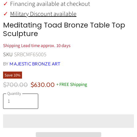
Financing available at checkout
Military Discount available
Meditating Toad Bronze Table Top
Sculpture
Shipping Lead time approx. 10 days
SKU
SRBCMF65005
BY
MAJESTIC BRONZE ART
Save
10
%
Original Price
Current Price
$700.00
$630.00
+ FREE Shipping
Quantity