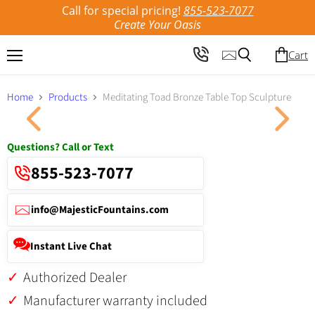
Call for special pricing!
855-523-7077
Create Your Oasis
Cart
Menu
Search
Home
Products
Meditating Toad Bronze Table Top Sculpture
Click to expand
Questions? Call or Text
855-523-7077
info@MajesticFountains.com
Instant Live Chat
Authorized Dealer
Manufacturer warranty included