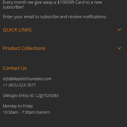
Every month we give away a $100Gift Card to a new
subscriber!
Enter your email to subscribe and receive notifications.
QUICK LINKS
About us
Product Collections
Brands
Gift Cards
Summer Sale
Blogs
Contact Us
Fire and Water Features
Military Discount
Pool and Patio
info@MajesticFountains.com
Affiliate Marketing Program
Indoor Water Fountains
+1 (855)-523-7077
Shipping Policy
Outdoor Water Fountains
SAM.gov Entity ID: L2JJJ7329283
Cancellations and Returns Policy
Planters & Sculptures
Monday to Friday
Price Match Policy
Brands
10:30am - 7:30pm Eastern
Privacy Policy
Contact us