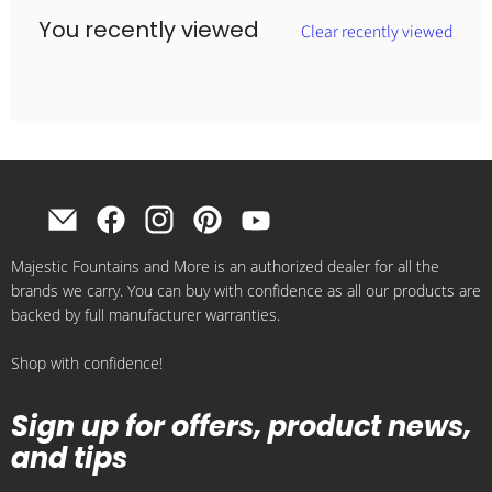
You recently viewed
Clear recently viewed
Find
Find
Find
Find
Find
us
us
us
us
us
Majestic Fountains and More is an authorized dealer for all the
on
on
on
on
on
brands we carry. You can buy with confidence as all our products are
E-
Facebook
Instagram
Pinterest
YouTube
backed by full manufacturer warranties.
mail
Shop with confidence!
Sign up for offers, product news,
and tips