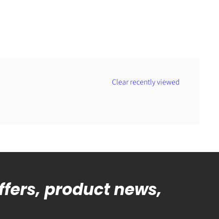
Clear recently viewed
offers, product news,