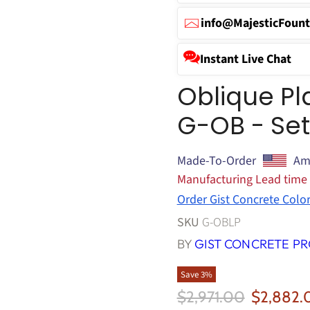
info@MajesticFount
Instant Live Chat
Oblique Pl
G-OB - Set
Made-To-Order
Am
Manufacturing Lead time
Order Gist Concrete Colo
SKU
G-OBLP
BY
GIST CONCRETE P
Save
3
%
Original Price
Current 
$2,971.00
$2,882.