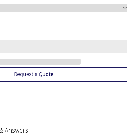
Request a Quote
& Answers