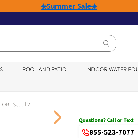
☀️Summer Sale☀️
S
POOL AND PATIO
INDOOR WATER FOU
-OB - Set of 2
Click to expand
Questions? Call or Text
855-523-7077