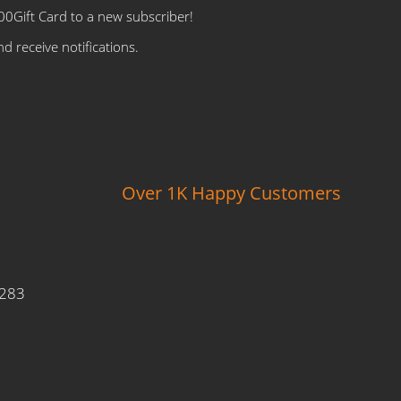
0Gift Card to a new subscriber!
d receive notifications.
Over 1K Happy Customers
9283