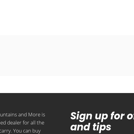
Sign up for 
ountains and More is
ed dealer for all the
and tips
carry. You can buy