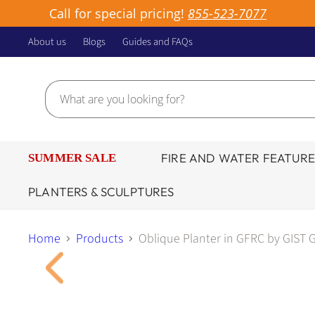
Call for special pricing!
855-523-7077
About us
Blogs
Guides and FAQs
FIRE AND WATER FEATURE
SUMMER SALE
PLANTERS & SCULPTURES
Home
Products
Oblique Planter in GFRC by GIST G