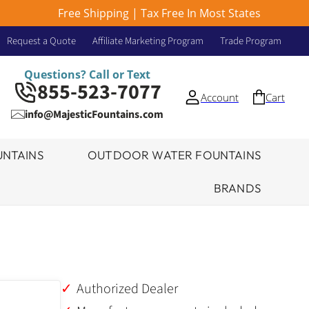
Free Shipping | Tax Free In Most States
Request a Quote
Affiliate Marketing Program
Trade Program
Questions? Call or Text
855-523-7077
Account
Cart
info@MajesticFountains.com
NTAINS
OUTDOOR WATER FOUNTAINS
BRANDS
Authorized Dealer