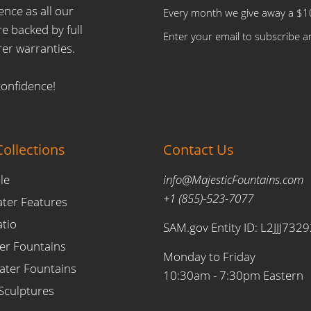
ence as all our
Every month we give away a $10
e backed by full
Enter your email to subscribe an
er warranties.
confidence!
ollections
Contact Us
le
info@MajesticFountains.com
+1 (855)-523-7077
ater Features
atio
SAM.gov Entity ID: L2JJJ732
er Fountains
Monday to Friday
ter Fountains
10:30am - 7:30pm Eastern
Sculptures