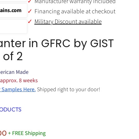
Manufacturer warranty included
ains.com
Financing available at checkout
Military Discount available
anter in GFRC by GIST
 of 2
erican Made
 approx. 8 weeks
r Samples Here.
Shipped right to your door!
RODUCTS
Price
00
+ FREE Shipping