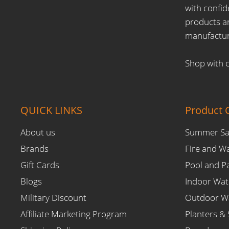
on
on
on
on
on
with confid
E-
Facebook
Instagram
Pinterest
YouTube
products ar
mail
manufactur
Shop with 
QUICK LINKS
Product C
About us
Summer Sa
Brands
Fire and W
Gift Cards
Pool and P
Blogs
Indoor Wat
Military Discount
Outdoor Wa
Affiliate Marketing Program
Planters & 