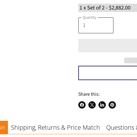
a
Quantity
Share this:
Share
Share
Share
Pin
on
on
on
on
Facebook
X
LinkedIn
Pinterest
on
Shipping, Returns & Price Match
Questions 