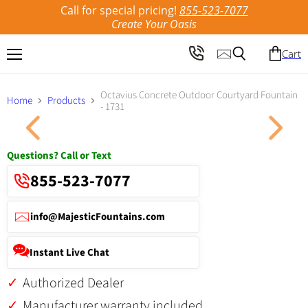
Call for special pricing!
855-523-7077
Create Your Oasis
Cart
Menu
Search
Octavius Concrete Outdoor Courtyard Fountain
Home
Products
- 1731
Click to expand
Questions? Call or Text
855-523-7077
info@MajesticFountains.com
Instant Live Chat
Authorized Dealer
Manufacturer warranty included