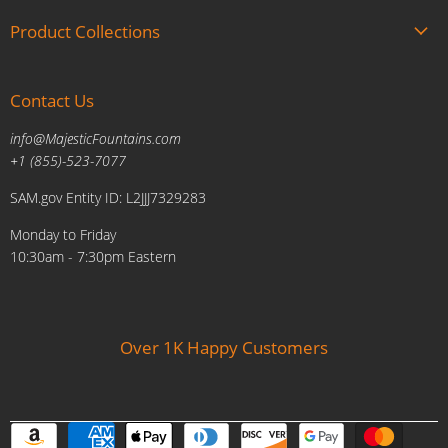
About us
Product Collections
Brands
Gift Cards
Summer Sale
Blogs
Contact Us
Fire and Water Features
Military Discount
Pool and Patio
info@MajesticFountains.com
Affiliate Marketing Program
Indoor Water Fountains
+1 (855)-523-7077
Shipping Policy
Outdoor Water Fountains
SAM.gov Entity ID: L2JJJ7329283
Cancellations and Returns Policy
Planters & Sculptures
Monday to Friday
Price Match Policy
Brands
10:30am - 7:30pm Eastern
Privacy Policy
Contact us
Over 1K Happy Customers