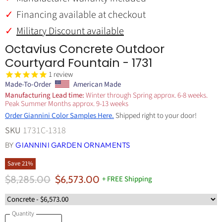
Financing available at checkout
Military Discount available
Octavius Concrete Outdoor
Courtyard Fountain - 1731
1
review
Made-To-Order
American Made
Manufacturing Lead time:
Winter through Spring approx. 6-8 weeks.
Peak Summer Months approx. 9-13 weeks
Order Giannini Color Samples Here.
Shipped right to your door!
SKU
1731C-1318
BY
GIANNINI GARDEN ORNAMENTS
Save
21
%
Original Price
Current Price
$8,285.00
$6,573.00
+ FREE Shipping
Quantity