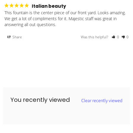
Italian beauty
This fountain is the center piece of our front yard. Looks amazing. 
We get a lot of compliments for it. Majestic staff was great in 
answering all out questions.
Share
Was this helpful?
0
0
You recently viewed
Clear recently viewed