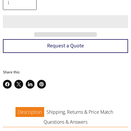
Request a Quote
Share this:
Share
Share
Share
Pin
on
on
on
on
Facebook
X
LinkedIn
Pinterest
Description
Shipping, Returns & Price Match
Questions & Answers