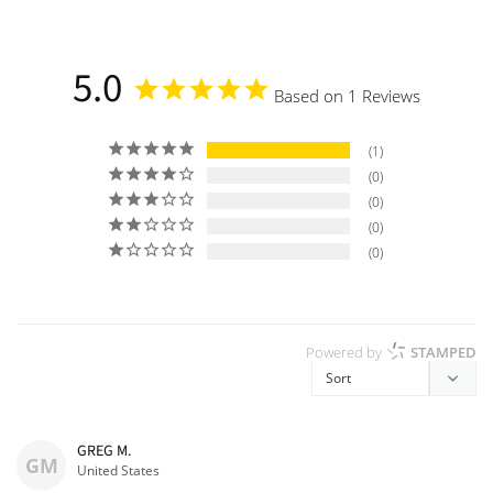
a
5.0
Based on 1 Reviews
1
0
0
0
0
Powered by
STAMPED
GREG M.
GM
United States