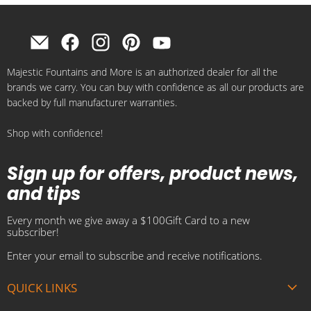
Find
Find
Find
Find
Find
us
us
us
us
us
Majestic Fountains and More is an authorized dealer for all the
on
on
on
on
on
brands we carry. You can buy with confidence as all our products are
E-
Facebook
Instagram
Pinterest
YouTube
backed by full manufacturer warranties.
mail
Shop with confidence!
Sign up for offers, product news,
and tips
Every month we give away a $100Gift Card to a new
subscriber!
Enter your email to subscribe and receive notifications.
QUICK LINKS