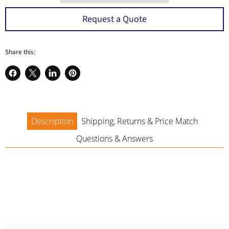
a
Request a Quote
Share this:
Share
Share
Share
Pin
on
on
on
on
Facebook
X
LinkedIn
Pinterest
Description
Shipping, Returns & Price Match
Questions & Answers