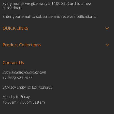
Every month we give away a $100Gift Card to a new
subscriber!
Enter your email to subscribe and receive notifications.
QUICK LINKS
About us
Product Collections
Brands
Gift Cards
Summer Sale
Blogs
Contact Us
Fire and Water Features
Military Discount
Pool and Patio
info@MajesticFountains.com
Affiliate Marketing Program
Indoor Water Fountains
+1 (855)-523-7077
Shipping Policy
Outdoor Water Fountains
SAM.gov Entity ID: L2JJJ7329283
Cancellations and Returns Policy
Planters & Sculptures
Monday to Friday
Price Match Policy
Brands
10:30am - 7:30pm Eastern
Privacy Policy