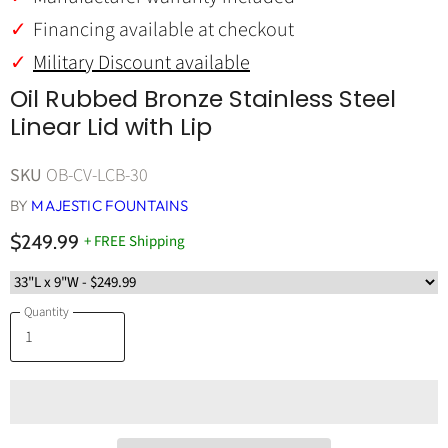
Financing available at checkout
Military Discount available
Oil Rubbed Bronze Stainless Steel
Linear Lid with Lip
SKU
OB-CV-LCB-30
BY
MAJESTIC FOUNTAINS
$249.99
+ FREE Shipping
Quantity