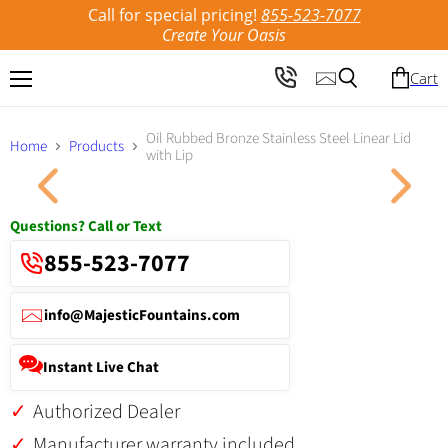
Call for special pricing!
855-523-7077
Create Your Oasis
Cart
Menu
Search
Oil Rubbed Bronze Stainless Steel Linear Lid
Home
Products
with Lip
Click to expand
Questions? Call or Text
855-523-7077
info@MajesticFountains.com
Instant Live Chat
Authorized Dealer
Manufacturer warranty included