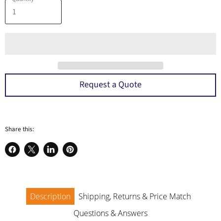
Request a Quote
Share this:
Share
Share
Share
Pin
on
on
on
on
Facebook
X
LinkedIn
Pinterest
Description
Shipping, Returns & Price Match
Questions & Answers