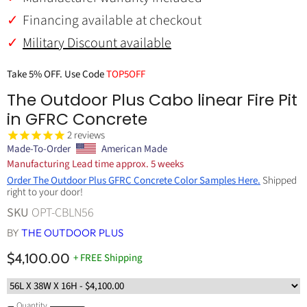
Financing available at checkout
Military Discount available
Take 5% OFF. Use Code
TOP5OFF
The Outdoor Plus Cabo linear Fire Pit
in GFRC Concrete
2
reviews
Made-To-Order
American Made
Manufacturing Lead time approx. 5 weeks
Order The Outdoor Plus GFRC Concrete Color Samples Here.
Shipped
right to your door!
SKU
OPT-CBLN56
BY
THE OUTDOOR PLUS
$4,100.00
+ FREE Shipping
Quantity