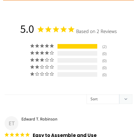
a
5.0
Based on 2 Reviews
2
0
0
0
0
Edward T. Robinson
ET
Easy to Assemble and Use