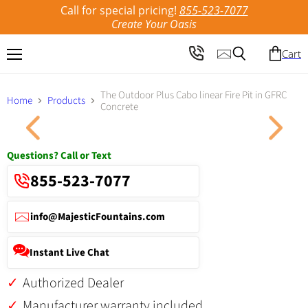
Call for special pricing!
855-523-7077
Create Your Oasis
Cart
Menu
Search
The Outdoor Plus Cabo linear Fire Pit in GFRC
Home
Products
Concrete
Click to expand
Questions? Call or Text
855-523-7077
info@MajesticFountains.com
Instant Live Chat
Authorized Dealer
Manufacturer warranty included