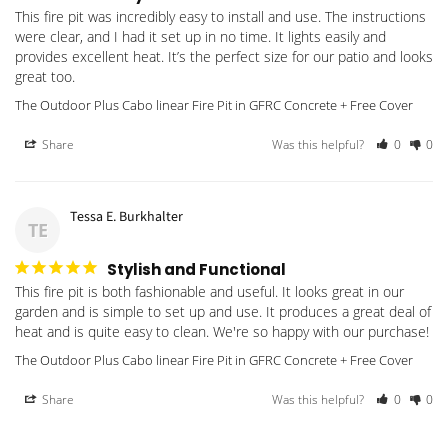
This fire pit was incredibly easy to install and use. The instructions 
were clear, and I had it set up in no time. It lights easily and 
provides excellent heat. It’s the perfect size for our patio and looks 
great too.
The Outdoor Plus Cabo linear Fire Pit in GFRC Concrete + Free Cover
Share
Was this helpful?
0
0
Tessa E. Burkhalter
TE
Stylish and Functional
This fire pit is both fashionable and useful. It looks great in our 
garden and is simple to set up and use. It produces a great deal of 
heat and is quite easy to clean. We're so happy with our purchase!
The Outdoor Plus Cabo linear Fire Pit in GFRC Concrete + Free Cover
Share
Was this helpful?
0
0