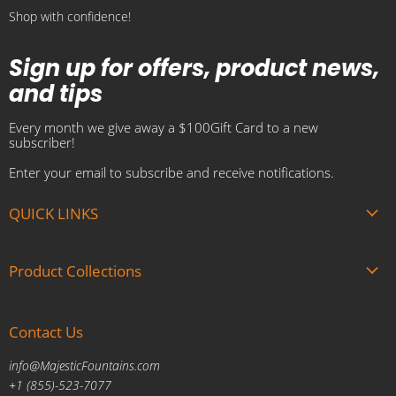
Shop with confidence!
Sign up for offers, product news,
and tips
Every month we give away a $100Gift Card to a new
subscriber!
Enter your email to subscribe and receive notifications.
QUICK LINKS
About us
Product Collections
Brands
Gift Cards
Summer Sale
Blogs
Contact Us
Fire and Water Features
Military Discount
Pool and Patio
info@MajesticFountains.com
Affiliate Marketing Program
Indoor Water Fountains
+1 (855)-523-7077