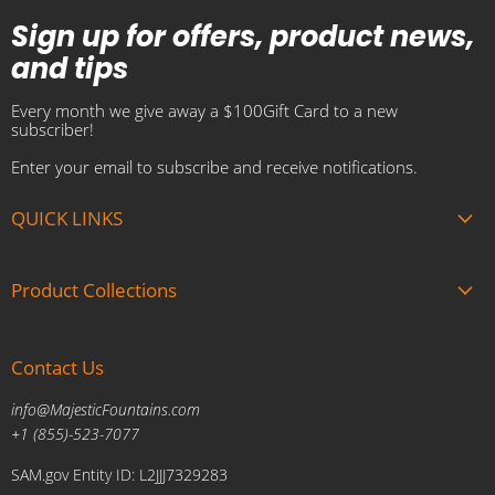
Sign up for offers, product news,
and tips
Every month we give away a $100Gift Card to a new
subscriber!
Enter your email to subscribe and receive notifications.
QUICK LINKS
About us
Product Collections
Brands
Gift Cards
Summer Sale
Blogs
Contact Us
Fire and Water Features
Military Discount
Pool and Patio
info@MajesticFountains.com
Affiliate Marketing Program
Indoor Water Fountains
+1 (855)-523-7077
Shipping Policy
Outdoor Water Fountains
SAM.gov Entity ID: L2JJJ7329283
Cancellations and Returns Policy