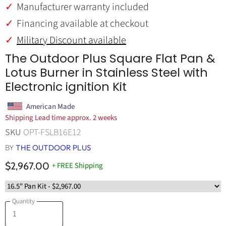
Manufacturer warranty included
Financing available at checkout
Military Discount available
The Outdoor Plus Square Flat Pan &
Lotus Burner in Stainless Steel with
Electronic ignition Kit
American Made
Shipping Lead time approx. 2 weeks
SKU
OPT-FSLB16E12
BY
THE OUTDOOR PLUS
$2,967.00
+ FREE Shipping
Quantity