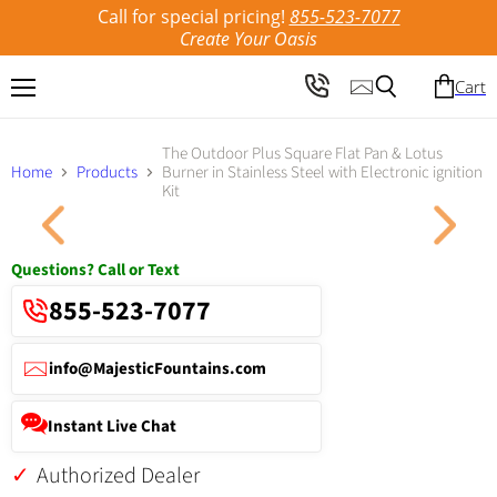
Call for special pricing!
855-523-7077
Create Your Oasis
Cart
Menu
Search
The Outdoor Plus Square Flat Pan & Lotus
Home
Products
Burner in Stainless Steel with Electronic ignition
Kit
Click to expand
Questions? Call or Text
855-523-7077
info@MajesticFountains.com
Instant Live Chat
Authorized Dealer