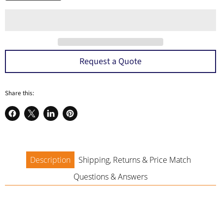
a
Request a Quote
Share this:
Share
Share
Share
Pin
on
on
on
on
Facebook
X
LinkedIn
Pinterest
Description
Shipping, Returns & Price Match
Questions & Answers