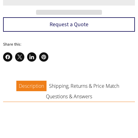
a
Request a Quote
Share this:
Share
Share
Share
Pin
on
on
on
on
Facebook
X
LinkedIn
Pinterest
Description
Shipping, Returns & Price Match
Questions & Answers