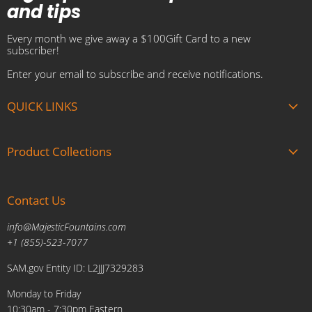
and tips
Every month we give away a $100Gift Card to a new
subscriber!
Enter your email to subscribe and receive notifications.
QUICK LINKS
About us
Product Collections
Brands
Gift Cards
Summer Sale
Blogs
Contact Us
Fire and Water Features
Military Discount
Pool and Patio
info@MajesticFountains.com
Affiliate Marketing Program
Indoor Water Fountains
+1 (855)-523-7077
Shipping Policy
Outdoor Water Fountains
SAM.gov Entity ID: L2JJJ7329283
Cancellations and Returns Policy
Planters & Sculptures
Monday to Friday
Price Match Policy
Brands
10:30am - 7:30pm Eastern