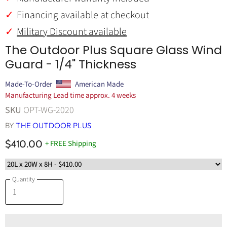
Financing available at checkout
Military Discount available
The Outdoor Plus Square Glass Wind
Guard - 1/4" Thickness
Made-To-Order
American Made
Manufacturing Lead time approx. 4 weeks
SKU
OPT-WG-2020
BY
THE OUTDOOR PLUS
$410.00
+ FREE Shipping
Quantity