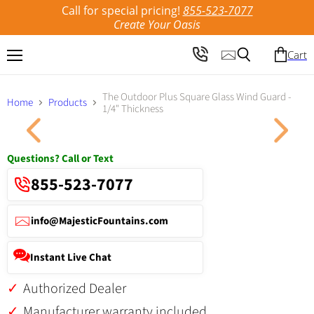
Call for special pricing!
855-523-7077
Create Your Oasis
Cart
Menu
Search
The Outdoor Plus Square Glass Wind Guard -
Home
Products
1/4" Thickness
Click to expand
Questions? Call or Text
855-523-7077
info@MajesticFountains.com
Instant Live Chat
Authorized Dealer
Manufacturer warranty included