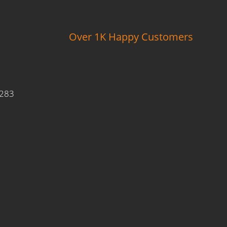
Over 1K Happy Customers
9283