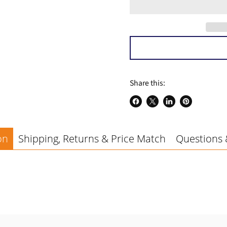
a
Share this:
Share
Share
Share
Pin
on
on
on
on
Facebook
X
LinkedIn
Pinterest
on
Shipping, Returns & Price Match
Questions 