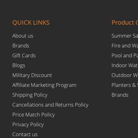
QUICK LINKS
Product C
About us
Summer Sa
Brands
Fire and W
Gift Cards
Pool and P
Blogs
Indoor Wat
Military Discount
Outdoor Wa
Affiliate Marketing Program
Planters & 
Shipping Policy
Brands
Cancellations and Returns Policy
Price Match Policy
Privacy Policy
Contact us