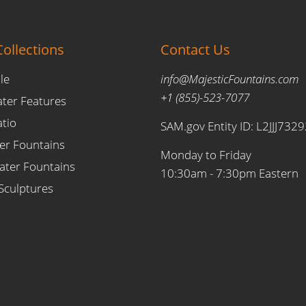
ollections
Contact Us
le
info@MajesticFountains.com
+1 (855)-523-7077
ater Features
atio
SAM.gov Entity ID: L2JJJ732
er Fountains
Monday to Friday
ter Fountains
10:30am - 7:30pm Eastern
Sculptures