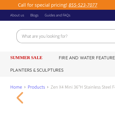
Call for special pricing!
855-523-7077
About us
Blogs
Guides and FAQs
FIRE AND WATER FEATURE
SUMMER SALE
PLANTERS & SCULPTURES
Home
Products
Zen X4 Mini 36"H Stainless Steel 