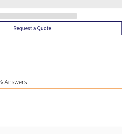
Request a Quote
& Answers