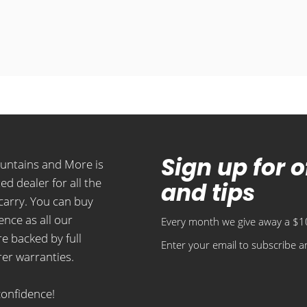
Sign up for 
ountains and More is
ed dealer for all the
and tips
carry. You can buy
ence as all our
Every month we give away a $10
e backed by full
Enter your email to subscribe an
er warranties.
confidence!