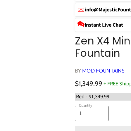
info@MajesticFount
Instant Live Chat
Zen X4 Mini
Fountain
BY
MOD FOUNTAINS
$1,349.99
+ FREE Ship
Quantity