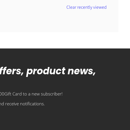
Clear recently viewed
offers, product news,
0Gift Card to a new subscriber!
d receive notifications.