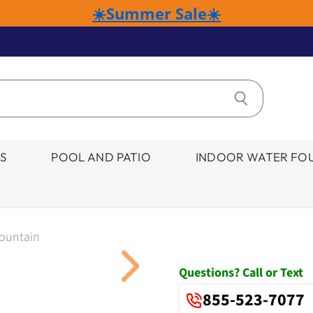
☀️Summer Sale☀️
S
POOL AND PATIO
INDOOR WATER FOU
Fountain
Click to expand
Questions? Call or Text
855-523-7077