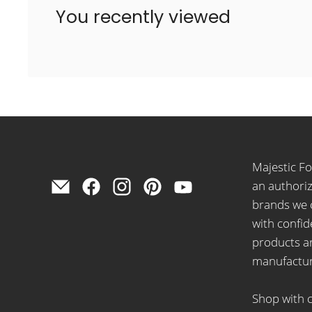
You recently viewed
Majestic F
Find
Find
Find
Find
Find
an authoriz
us
us
us
us
us
brands we 
on
on
on
on
on
with confid
E-
Facebook
Instagram
Pinterest
YouTube
products ar
mail
manufactur
Shop with 