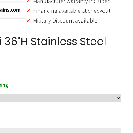
Manufacturer warranty included
ains.com
Financing available at checkout
Military Discount available
 36"H Stainless Steel
ping