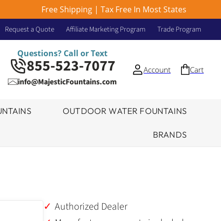
Free Shipping | Tax Free In Most States
Request a Quote
Affiliate Marketing Program
Trade Program
Questions? Call or Text
855-523-7077
Account
Cart
info@MajesticFountains.com
NTAINS
OUTDOOR WATER FOUNTAINS
BRANDS
Authorized Dealer