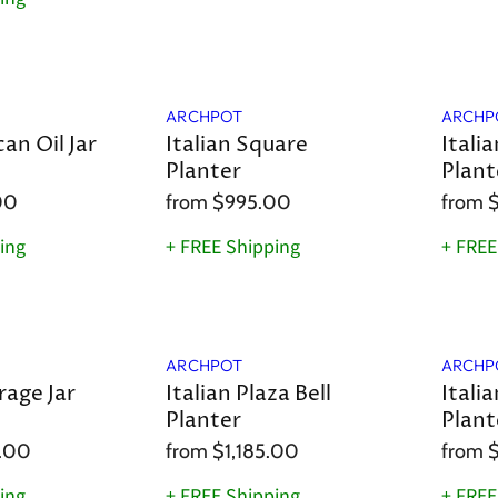
ARCHPOT
ARCHP
can Oil Jar
Italian Square
Itali
Planter
Plant
00
from
$995.00
from
ing
+ FREE Shipping
+ FREE
ARCHPOT
ARCHP
rage Jar
Italian Plaza Bell
Itali
Planter
Plant
.00
from
$1,185.00
from
ing
+ FREE Shipping
+ FREE