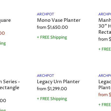
a
ARCHPOT
ARCHP
quare
Mono Vase Planter
Manha
30" H
from
$1,650.00
Recta
.00
+ FREE Shipping
from
$
ing
+ FREE
Sale
ARCHPOT
ARCHP
 Series -
Legacy Urn Planter
Legac
ectangle
Plant
from
$1,299.00
from
+ FREE Shipping
.00
+ FREE
ing