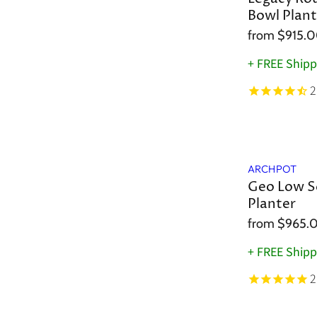
Bowl Plant
from
$915.
+ FREE Shipp
2
ARCHPOT
Geo Low S
Planter
from
$965.
+ FREE Shipp
2