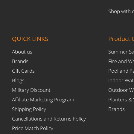
Shop with 
QUICK LINKS
Product C
About us
Summer Sa
Brands
Fire and W
Gift Cards
Pool and P
Blogs
Indoor Wat
Military Discount
Outdoor Wa
Affiliate Marketing Program
Planters & 
Shipping Policy
Brands
Cancellations and Returns Policy
Price Match Policy