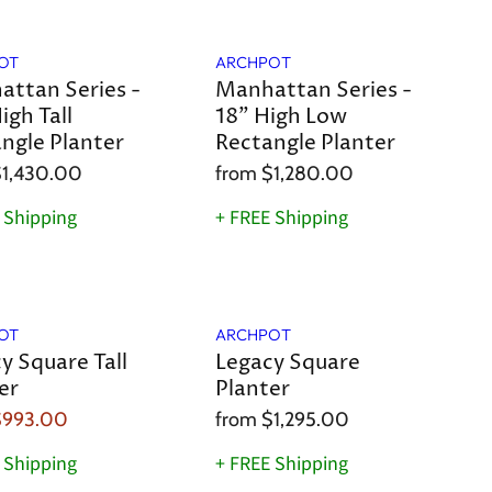
OT
ARCHPOT
ttan Series -
Manhattan Series -
igh Tall
18" High Low
ngle Planter
Rectangle Planter
1,430.00
from
$1,280.00
 Shipping
+ FREE Shipping
OT
ARCHPOT
y Square Tall
Legacy Square
er
Planter
$993.00
from
$1,295.00
 Shipping
+ FREE Shipping