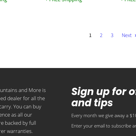
1
2
3
Next
Sign up for 
ountains and More is
ed dealer for all the
and tips
carry. You can buy
ence as all our
Every month we give away a $10
e backed by full
Enter your email to subscribe an
er warranties.