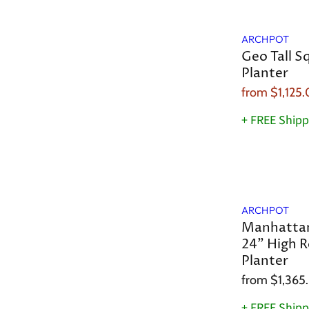
Sale
ARCHPOT
Geo Tall S
Planter
from
$1,125
+ FREE Shipp
ARCHPOT
Manhattan
24" High R
Planter
from
$1,365
+ FREE Shipp