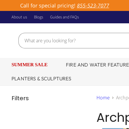
Call for special pricing!
855-523-7077
About us
Blogs
Guides and FAQs
FIRE AND WATER FEATURE
SUMMER SALE
PLANTERS & SCULPTURES
Filters
Home
Archp
Archp