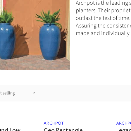
Archpot is the leading 
planters.
Their
propriet
outlast the test of tim
Assuring the consistenc
made and individually 
Sale
ARCHPOT
ARCHP
und Low
Geo Rectangle
Lega