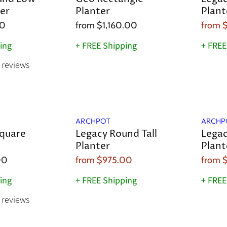
er
Planter
Plant
00
from
$1,160.00
from
ing
+ FREE Shipping
+ FREE
reviews
Sale
Sale
ARCHPOT
ARCHP
quare
Legacy Round Tall
Legac
Planter
Plant
00
from
$975.00
from
$
ing
+ FREE Shipping
+ FREE
reviews