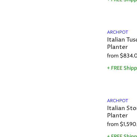
ARCHPOT
Italian Tus
Planter
from
$834.
+ FREE Shipp
ARCHPOT
Italian Sto
Planter
from
$1,590
+ FREE Shipp