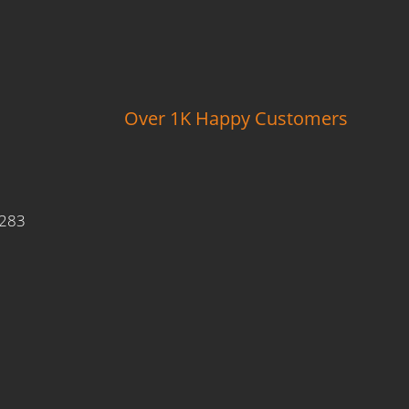
Over 1K Happy Customers
9283