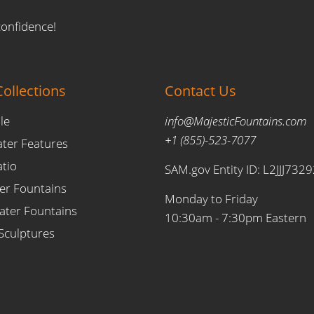
confidence!
ollections
Contact Us
le
info@MajesticFountains.com
+1 (855)-523-7077
ater Features
atio
SAM.gov Entity ID: L2JJJ732
er Fountains
Monday to Friday
ter Fountains
10:30am - 7:30pm Eastern
Sculptures