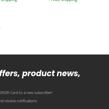
offers, product news,
0Gift Card to a new subscriber!
d receive notifications.