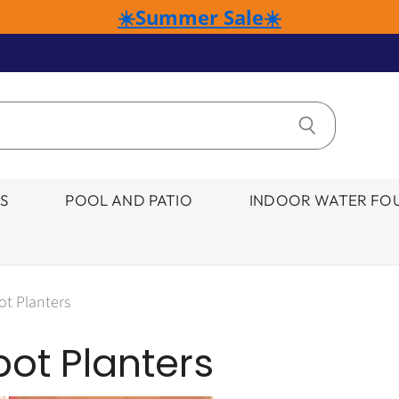
☀️Summer Sale☀️
S
POOL AND PATIO
INDOOR WATER FOU
ot Planters
ot Planters