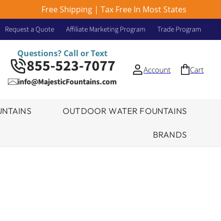
Free Shipping | Tax Free In Most States
Request a Quote
Affiliate Marketing Program
Trade Program
Questions? Call or Text
855-523-7077
Account
Cart
info@MajesticFountains.com
NTAINS
OUTDOOR WATER FOUNTAINS
BRANDS