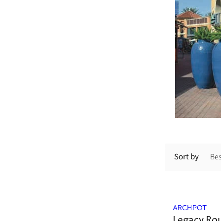
Sort by
ARCHPOT
Legacy Ro