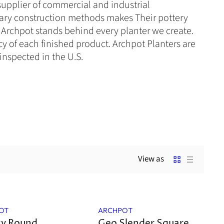
supplier of commercial and industrial
ary construction methods makes
Their
pottery
e. Archpot stands behind every planter we create.
y of each finished product. Archpot Planters are
inspected in the U.S.
View as
Sale
OT
ARCHPOT
cy Round
Geo Slender Square