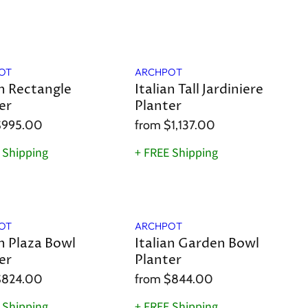
OT
ARCHPOT
an Rectangle
Italian Tall Jardiniere
er
Planter
$995.00
from
$1,137.00
 Shipping
+ FREE Shipping
OT
ARCHPOT
an Plaza Bowl
Italian Garden Bowl
er
Planter
$824.00
from
$844.00
 Shipping
+ FREE Shipping