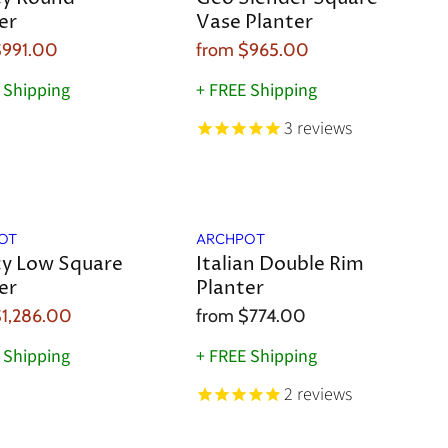
er
Vase Planter
$991.00
from
$965.00
 Shipping
+ FREE Shipping
3
reviews
OT
ARCHPOT
y Low Square
Italian Double Rim
er
Planter
1,286.00
from
$774.00
 Shipping
+ FREE Shipping
2
reviews