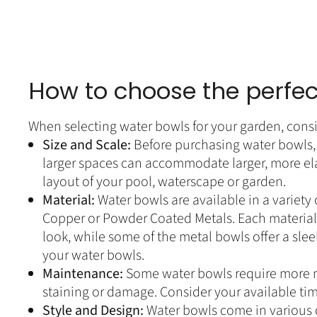
How to choose the perfec
When selecting water bowls for your garden, consi
Size and Scale:
Before purchasing water bowls, 
larger spaces can accommodate larger, more ela
layout of your pool, waterscape or garden.
Material:
Water bowls are available in a variety
Copper or Powder Coated Metals. Each material h
look, while some of the metal bowls offer a sl
your water bowls.
Maintenance:
Some water bowls require more m
staining or damage. Consider your available ti
Style and Design:
Water bowls come in various d