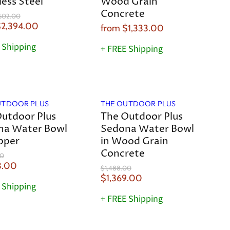
less Steel
Wood Grain
Concrete
602.00
2,394.00
from
$1,333.00
 Shipping
+ FREE Shipping
Save
8
%
UTDOOR PLUS
THE OUTDOOR PLUS
utdoor Plus
The Outdoor Plus
na Water Bowl
Sedona Water Bowl
pper
in Wood Grain
Concrete
00
3.00
O
$1,488.00
r
C
$1,369.00
 Shipping
i
u
g
+ FREE Shipping
r
i
n
r
a
e
l