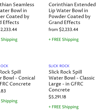
thian Seamless
Corinthian Extended
ater Bowl in
Lip Water Bowl in
er Coated by
Powder Coated by
 Effects
Grand Effects
2,233.44
from
$2,233.44
 Shipping
+ FREE Shipping
ROCK
SLICK ROCK
Rock Spill
Slick Rock Spill
 Bowl - Conical
Water Bowl - Classic
GFRC Concrete
Large - in GFRC
Concrete
.83
$5,291.18
 Shipping
+ FREE Shipping