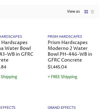
View as
 HARDSCAPES
PRISM HARDSCAPES
 Hardscapes
Prism Hardscapes
na Water Bowl
Moderno 2 Water
43-WB in GFRC
Bowl PH-446-WB in
rete
GFRC Concrete
.84
$1,445.04
 Shipping
+ FREE Shipping
 EFFECTS
GRAND EFFECTS