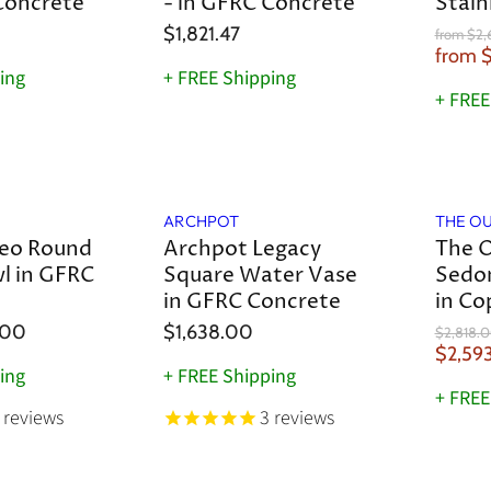
a
Concrete
- in GFRC Concrete
Stain
$1,821.47
O
from
$2,
r
from
$
i
ing
+ FREE Shipping
g
+ FREE
i
n
a
l
Save
8
%
P
r
ARCHPOT
THE O
i
c
eo Round
Archpot Legacy
The O
e
l in GFRC
Square Water Vase
Sedo
in GFRC Concrete
in Co
.00
$1,638.00
O
$2,818.
r
C
$2,59
i
ing
+ FREE Shipping
u
g
+ FREE
r
i
reviews
3
reviews
n
r
a
e
l
n
P