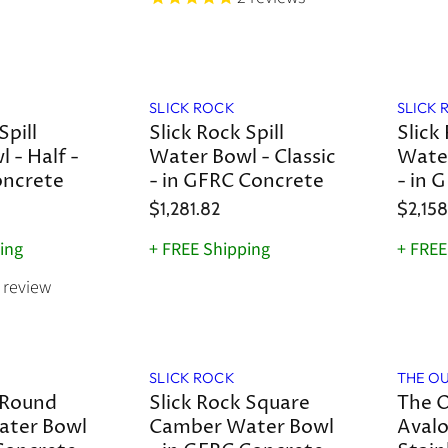
SLICK ROCK
SLICK 
Spill
Slick Rock Spill
Slick 
 - Half -
Water Bowl - Classic
Water
oncrete
- in GFRC Concrete
- in 
$1,281.82
$2,158
ing
+ FREE Shipping
+ FREE
review
Save
8
%
SLICK ROCK
THE O
 Round
Slick Rock Square
The O
ter Bowl
Camber Water Bowl
Avalo