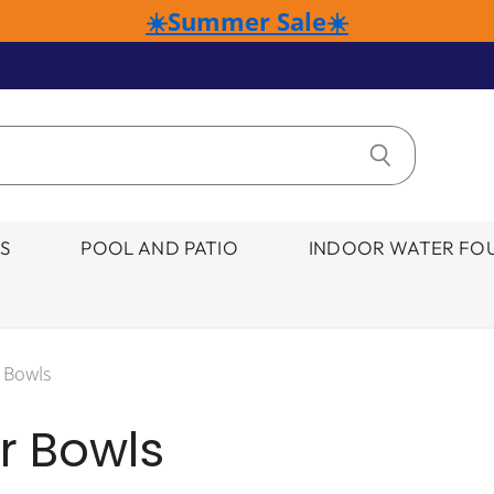
☀️Summer Sale☀️
S
POOL AND PATIO
INDOOR WATER FOU
 Bowls
r Bowls