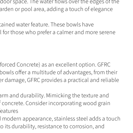
tdoor space. The water flows over the edges of the
 garden or pool area, adding a touch of elegance
tained water feature. These bowls have
deal for those who prefer a calmer and more serene
forced Concrete) as an excellent option. GFRC
bowls offer a multitude of advantages, from their
ater damage, GFRC provides a practical and reliable
arm and durability. Mimicking the texture and
f concrete. Consider incorporating wood grain
features
nd modern appearance, stainless steel adds a touch
 its durability, resistance to corrosion, and