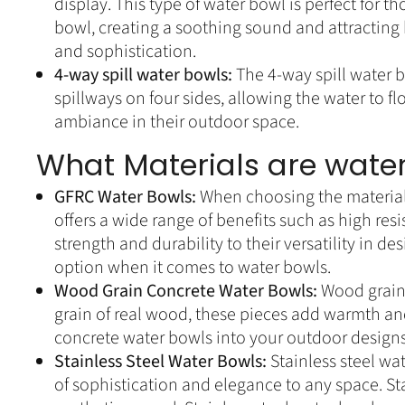
display. This type of water bowl is perfect for
bowl, creating a soothing sound and attracting b
and sophistication.
4-way spill water bowls:
The 4-way spill water 
spillways on four sides, allowing the water to fl
ambiance in their outdoor space.
What Materials are water
GFRC Water Bowls:
When choosing the materials
offers a wide range of benefits such as high re
strength and durability to their versatility in 
option when it comes to water bowls.
Wood Grain Concrete Water Bowls:
Wood grain 
grain of real wood, these pieces add warmth an
concrete water bowls into your outdoor designs,
Stainless Steel Water Bowls:
Stainless steel wa
of sophistication and elegance to any space. Stai