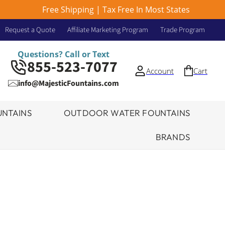
Free Shipping | Tax Free In Most States
Request a Quote
Affiliate Marketing Program
Trade Program
Questions? Call or Text
855-523-7077
Account
Cart
info@MajesticFountains.com
NTAINS
OUTDOOR WATER FOUNTAINS
BRANDS