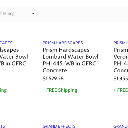
CAPES
PRISM HARDSCAPES
PRISM
dscapes
Prism Hardscapes
Prism
Water Bowl
Lombard Water Bowl
Vero
B in GFRC
PH-445-WB in GFRC
PH-4
Concrete
Conc
$1,529.28
$1,455
ing
+ FREE Shipping
+ FREE
TS
GRAND EFFECTS
GRAND