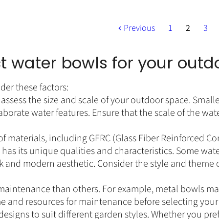
r
t
i
P
c
Previous
1
2
3
r
e
i
c
t water bowls for your out
e
der these factors:
assess the size and scale of your outdoor space. Small
borate water features. Ensure that the scale of the wa
 of materials, including GFRC (Glass Fiber Reinforced C
as its unique qualities and characteristics. Some wate
eek and modern aesthetic. Consider the style and theme 
aintenance than others. For example, metal bowls may
me and resources for maintenance before selecting your
esigns to suit different garden styles. Whether you pre