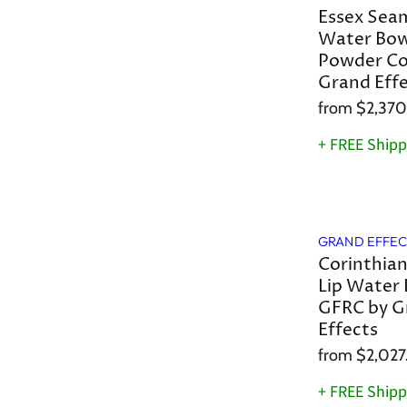
Essex Seam
Water Bow
Powder Co
Grand Eff
from
$2,370
+ FREE Shipp
GRAND EFFEC
Corinthia
Lip Water 
GFRC by G
Effects
from
$2,027
+ FREE Shipp