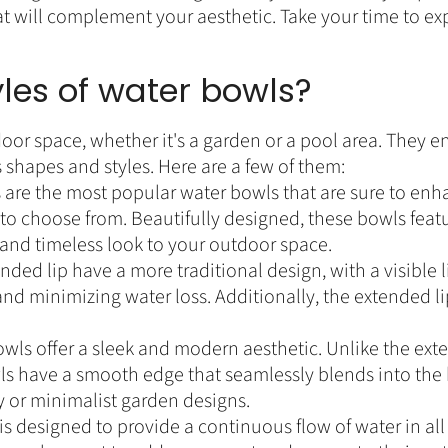
at will complement your aesthetic. Take your time to expl
yles of water bowls?
oor space, whether it's a garden or a pool area. They e
 shapes and styles. Here are a few of them:
are the most popular water bowls that are sure to enh
 to choose from. Beautifully designed, these bowls featur
c and timeless look to your outdoor space.
ded lip have a more traditional design, with a visible li
and minimizing water loss. Additionally, the extended l
wls offer a sleek and modern aesthetic. Unlike the ext
ls have a smooth edge that seamlessly blends into the 
y or minimalist garden designs.
is designed to provide a continuous flow of water in al