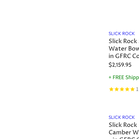
SLICK ROCK
Slick Rock 
Water Bowl
in GFRC C
$2,159.95
+ FREE Shipp
1
SLICK ROCK
Slick Rock
Camber Wa