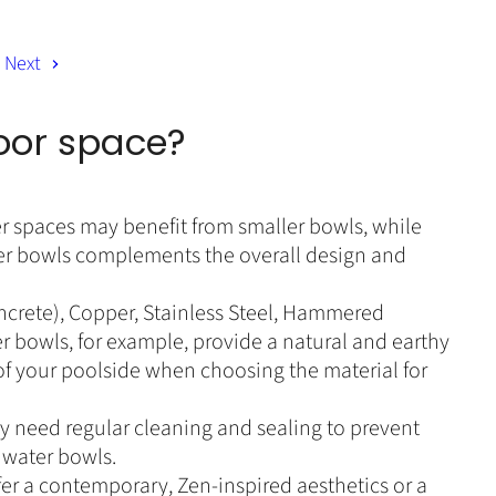
n
P
r
t
i
Next
P
c
r
e
i
door space?
c
e
er spaces may benefit from smaller bowls, while
ter bowls complements the overall design and
oncrete), Copper, Stainless Steel, Hammered
r bowls, for example, provide a natural and earthy
of your poolside when choosing the material for
 need regular cleaning and sealing to prevent
 water bowls.
fer a contemporary, Zen-inspired aesthetics or a