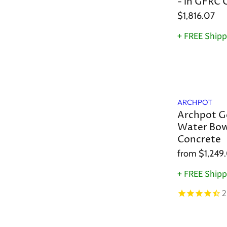
- in GFRC 
$1,816.07
+ FREE Shipp
ARCHPOT
Archpot G
Water Bow
Concrete
from
$1,249
+ FREE Shipp
2