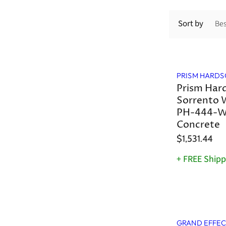
Sort by
PRISM HARDS
Prism Har
Sorrento 
PH-444-W
Concrete
$1,531.44
+ FREE Shipp
GRAND EFFEC