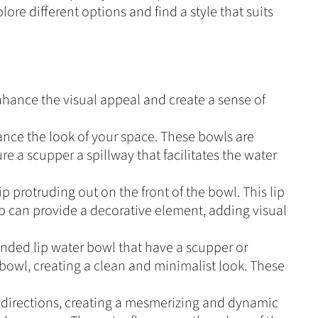
ore different options and find a style that suits
nhance the visual appeal and create a sense of
ance the look of your space. These bowls are
e a scupper a spillway that facilitates the water
p protruding out on the front of the bowl. This lip
ip can provide a decorative element, adding visual
ended lip water bowl that have a scupper or
bowl, creating a clean and minimalist look. These
l directions, creating a mesmerizing and dynamic