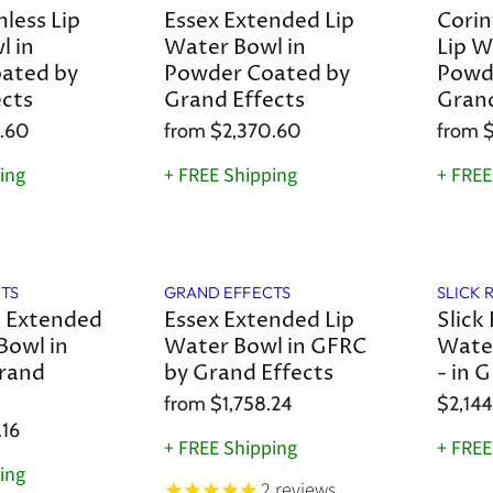
less Lip
Essex Extended Lip
Corin
l in
Water Bowl in
Lip W
ated by
Powder Coated by
Powd
ects
Grand Effects
Grand
.60
from
$2,370.60
from
$
ing
+ FREE Shipping
+ FREE
TS
GRAND EFFECTS
SLICK 
n Extended
Essex Extended Lip
Slick 
Bowl in
Water Bowl in GFRC
Water
rand
by Grand Effects
- in 
from
$1,758.24
$2,144
.16
+ FREE Shipping
+ FREE
ing
2
reviews