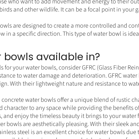
 those who want to add movement and energy to their ou
irds and other wildlife. It can be a focal point in your
bowls are designed to create a more controlled and con
ow in a specific direction. This type of water bowl is i
 bowls available in?
 for your water bowls, consider GFRC (Glass Fiber Rein
sistance to water damage and deterioration. GFRC water 
design. With their lightweight nature and resistance to w
concrete water bowls offer a unique blend of rustic ch
d character to any space while providing the benefits o
 and enjoy the timeless beauty it brings to your water 
ter bowls are aesthetically pleasing. With their sleek a
nless steel is an excellent choice for water bowls due to