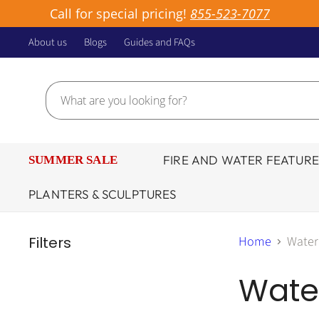
Call for special pricing!
855-523-7077
About us
Blogs
Guides and FAQs
FIRE AND WATER FEATURE
SUMMER SALE
PLANTERS & SCULPTURES
Filters
Home
Water
Wate