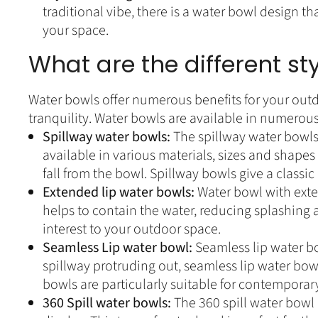
traditional vibe, there is a water bowl design th
your space.
What are the different st
Water bowls offer numerous benefits for your outd
tranquility. Water bowls are available in numerous
Spillway water bowls:
The spillway water bowls 
available in various materials, sizes and shapes
fall from the bowl. Spillway bowls give a classi
Extended lip water bowls:
Water bowl with exten
helps to contain the water, reducing splashing 
interest to your outdoor space.
Seamless Lip water bowl:
Seamless lip water bo
spillway protruding out, seamless lip water bow
bowls are particularly suitable for contemporar
360 Spill water bowls:
The 360 spill water bowl 