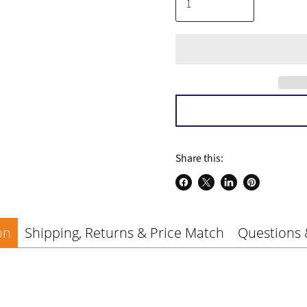
a
Share this:
Share
Share
Share
Pin
on
on
on
on
Facebook
X
LinkedIn
Pinterest
on
Shipping, Returns & Price Match
Questions 