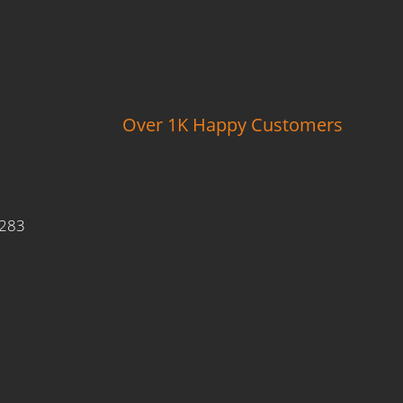
Over 1K Happy Customers
9283