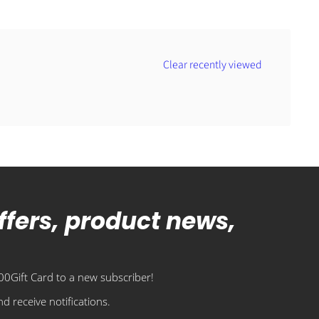
Clear recently viewed
offers, product news,
0Gift Card to a new subscriber!
d receive notifications.