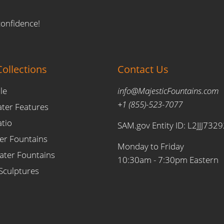
confidence!
ollections
Contact Us
le
info@MajesticFountains.com
+1 (855)-523-7077
ater Features
atio
SAM.gov Entity ID: L2JJJ732
er Fountains
Monday to Friday
ter Fountains
10:30am - 7:30pm Eastern
Sculptures