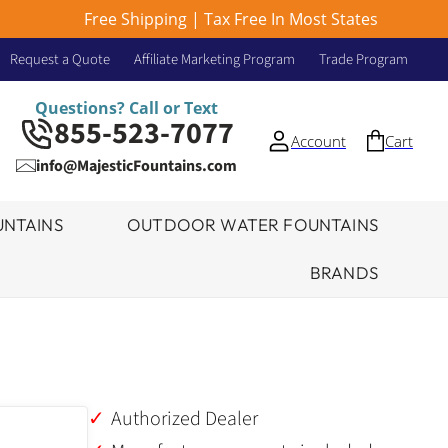
Free Shipping | Tax Free In Most States
Request a Quote
Affiliate Marketing Program
Trade Program
Questions? Call or Text
855-523-7077
Account
Cart
info@MajesticFountains.com
NTAINS
OUTDOOR WATER FOUNTAINS
BRANDS
Authorized Dealer