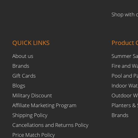
Shop with 
QUICK LINKS
Product C
About us
Summer Sa
Brands
Fire and W
Gift Cards
Pool and P
Blogs
Indoor Wat
Military Discount
Outdoor Wa
Affiliate Marketing Program
Planters & 
Shipping Policy
Brands
Cancellations and Returns Policy
Price Match Policy