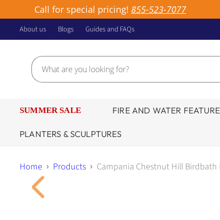
Call for special pricing!
855-523-7077
About us
Blogs
Guides and FAQs
FIRE AND WATER FEATURE
SUMMER SALE
PLANTERS & SCULPTURES
Home
Products
Campania Chestnut Hill Birdbath 