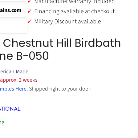
Manufacturer warranty included
ains.com
Financing available at checkout
Military Discount available
hestnut Hill Birdbath
one B-050
erican Made
 approx. 2 weeks
mples Here.
Shipped right to your door!
ATIONAL
ng