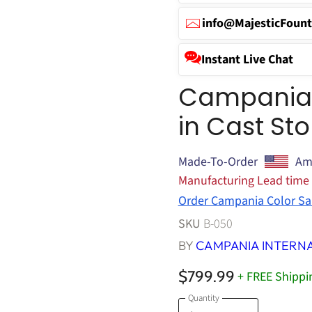
info@MajesticFount
Instant Live Chat
Campania C
in Cast St
Made-To-Order
Am
Manufacturing Lead time
Order Campania Color Sa
SKU
B-050
BY
CAMPANIA INTERN
$799.99
+ FREE Shippi
Quantity