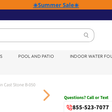
☀️Summer Sale☀️
S
POOL AND PATIO
INDOOR WATER FOU
in Cast Stone B-050
Click to expand
Questions? Call or Text
855-523-7077