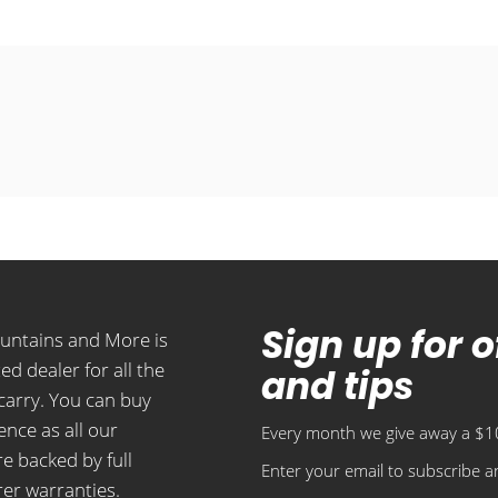
Sign up for 
ountains and More is
ed dealer for all the
and tips
carry. You can buy
ence as all our
Every month we give away a $10
e backed by full
Enter your email to subscribe an
er warranties.