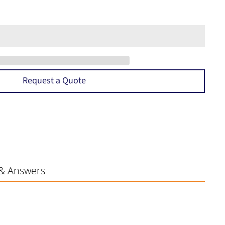
Request a Quote
& Answers