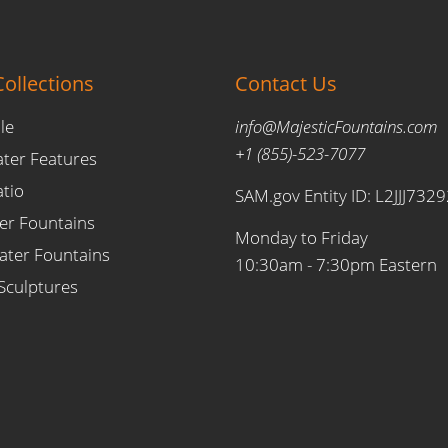
ollections
Contact Us
le
info@MajesticFountains.com
+1 (855)-523-7077
ater Features
atio
SAM.gov Entity ID: L2JJJ732
er Fountains
Monday to Friday
ter Fountains
10:30am - 7:30pm Eastern
Sculptures