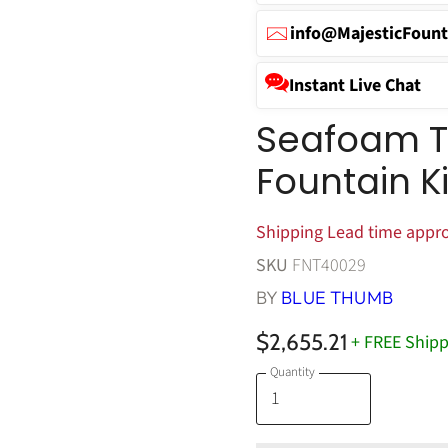
info@MajesticFount
Instant Live Chat
Seafoam Ti
Fountain K
Shipping Lead time appro
SKU
FNT40029
BY
BLUE THUMB
$2,655.21
+ FREE Shipp
Quantity