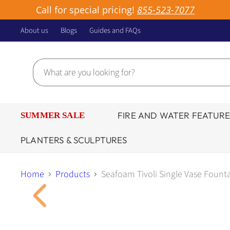
Call for special pricing!
855-523-7077
About us
Blogs
Guides and FAQs
FIRE AND WATER FEATURE
SUMMER SALE
PLANTERS & SCULPTURES
Home
Products
Seafoam Tivoli Single Vase Founta