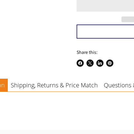
a
Share this:
Share
Share
Share
Pin
on
on
on
on
Facebook
X
LinkedIn
Pinterest
on
Shipping, Returns & Price Match
Questions 