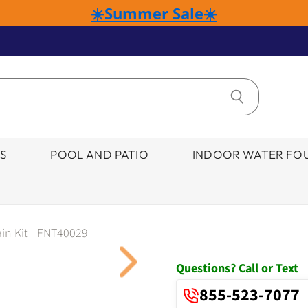
☀️Summer Sale☀️
S
POOL AND PATIO
INDOOR WATER FOU
in Kit - FNT40029
Click to expand
Questions? Call or Text
855-523-7077