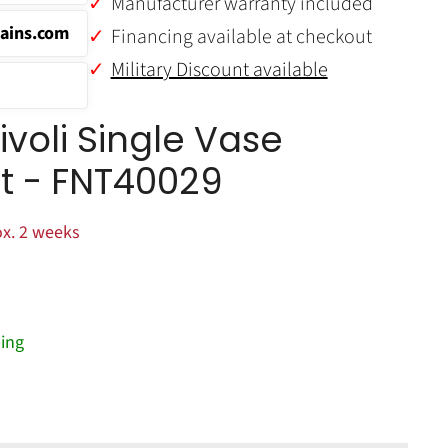
Manufacturer warranty included
ains.com
Financing available at checkout
Military Discount available
voli Single Vase
it - FNT40029
x. 2 weeks
ing