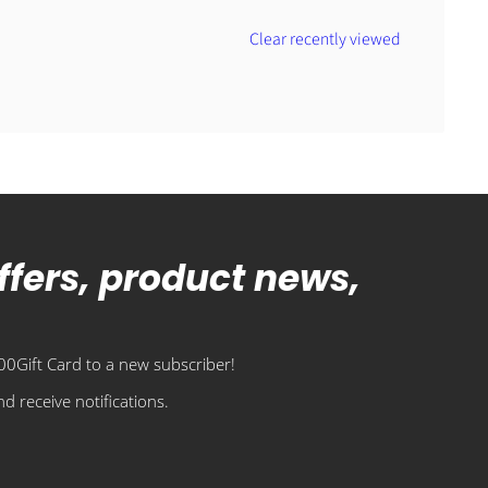
Clear recently viewed
offers, product news,
0Gift Card to a new subscriber!
d receive notifications.