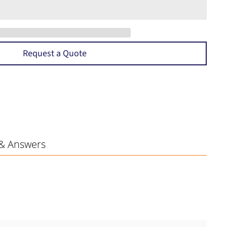
Request a Quote
& Answers