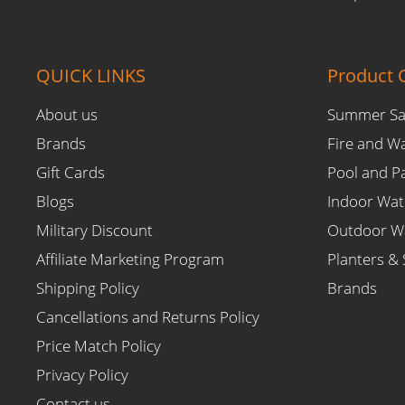
QUICK LINKS
Product C
About us
Summer Sa
Brands
Fire and W
Gift Cards
Pool and P
Blogs
Indoor Wat
Military Discount
Outdoor Wa
Affiliate Marketing Program
Planters & 
Shipping Policy
Brands
Cancellations and Returns Policy
Price Match Policy
Privacy Policy
Contact us