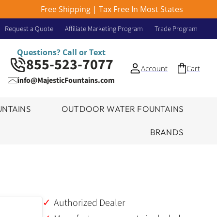
Free Shipping | Tax Free In Most States
Request a Quote
Affiliate Marketing Program
Trade Program
Questions? Call or Text
855-523-7077
Account
Cart
info@MajesticFountains.com
NTAINS
OUTDOOR WATER FOUNTAINS
BRANDS
Authorized Dealer