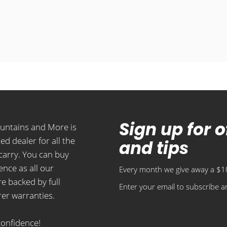
Sign up for 
ountains and More is
ed dealer for all the
and tips
carry. You can buy
ence as all our
Every month we give away a $10
e backed by full
Enter your email to subscribe an
er warranties.
confidence!