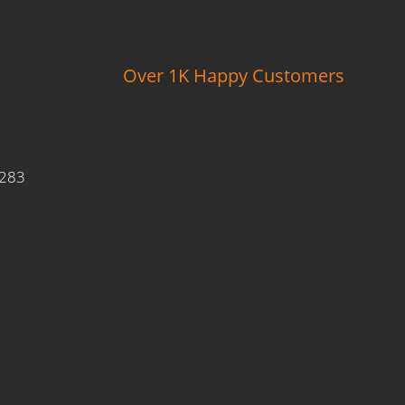
Over 1K Happy Customers
9283