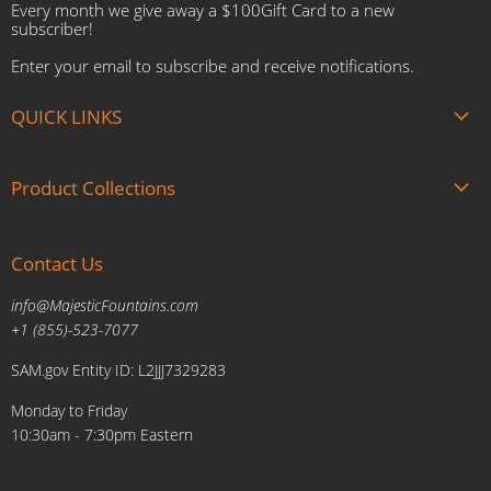
Every month we give away a $100Gift Card to a new
subscriber!
Enter your email to subscribe and receive notifications.
QUICK LINKS
About us
Product Collections
Brands
Gift Cards
Summer Sale
Blogs
Contact Us
Fire and Water Features
Military Discount
Pool and Patio
info@MajesticFountains.com
Affiliate Marketing Program
Indoor Water Fountains
+1 (855)-523-7077
Shipping Policy
Outdoor Water Fountains
SAM.gov Entity ID: L2JJJ7329283
Cancellations and Returns Policy
Planters & Sculptures
Monday to Friday
Price Match Policy
Brands
10:30am - 7:30pm Eastern
Privacy Policy
Contact us