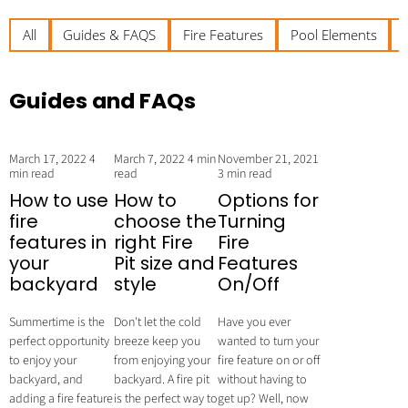
All
Guides & FAQS
Fire Features
Pool Elements
Guides and FAQs
March 17, 2022
4
March 7, 2022
4 min
November 21, 2021
min read
read
3 min read
How to use
How to
Options for
fire
choose the
Turning
features in
right Fire
Fire
your
Pit size and
Features
backyard
style
On/Off
Summertime is the
Don't let the cold
Have you ever
perfect opportunity
breeze keep you
wanted to turn your
to enjoy your
from enjoying your
fire feature on or off
backyard, and
backyard. A fire pit
without having to
adding a fire feature
is the perfect way to
get up? Well, now