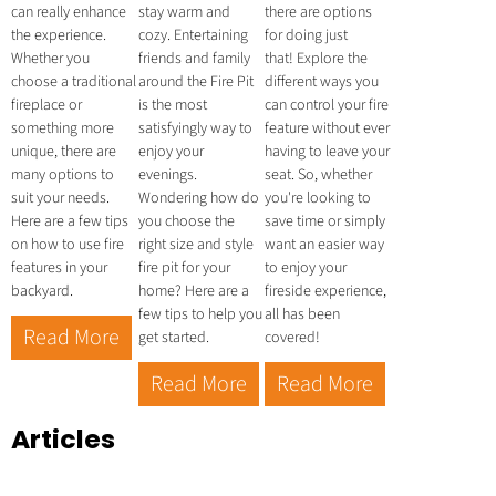
can really enhance
stay warm and
there are options
the experience.
cozy. Entertaining
for doing just
Whether you
friends and family
that! Explore the
choose a traditional
around the Fire Pit
different ways you
fireplace or
is the most
can control your fire
something more
satisfyingly way to
feature without ever
unique, there are
enjoy your
having to leave your
many options to
evenings.
seat. So, whether
suit your needs.
Wondering how do
you're looking to
Here are a few tips
you choose the
save time or simply
on how to use fire
right size and style
want an easier way
features in your
fire pit for your
to enjoy your
backyard.
home? Here are a
fireside experience,
few tips to help you
all has been
Read More
get started.
covered!
Read More
Read More
Articles