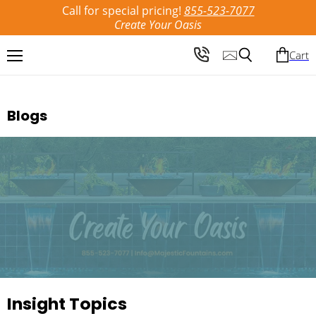
Call for special pricing!
855-523-7077
Create Your Oasis
Cart
Menu
Search
Blogs
Insight Topics