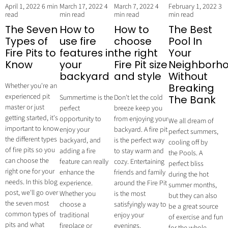
April 1, 2022
6 min
March 17, 2022
4
March 7, 2022
4
February 1, 2022
3
read
min read
min read
min read
The Seven
How to
How to
The Best
Types of
use fire
choose
Pool In
Fire Pits to
features in
the right
Your
Know
your
Fire Pit size
Neighborh
backyard
and style
Without
Whether you're an
Breaking
experienced pit
Summertime is the
Don't let the cold
The Bank
master or just
perfect
breeze keep you
getting started, it's
opportunity to
from enjoying your
We all dream of
important to know
enjoy your
backyard. A fire pit
perfect summers,
the different types
backyard, and
is the perfect way
cooling off by
of fire pits so you
adding a fire
to stay warm and
the Pools. A
can choose the
feature can really
cozy. Entertaining
perfect bliss
right one for your
enhance the
friends and family
during the hot
needs. In this blog
experience.
around the Fire Pit
summer months,
post, we'll go over
Whether you
is the most
but they can also
the seven most
choose a
satisfyingly way to
be a great source
common types of
traditional
enjoy your
of exercise and fun
pits and what
fireplace or
evenings.