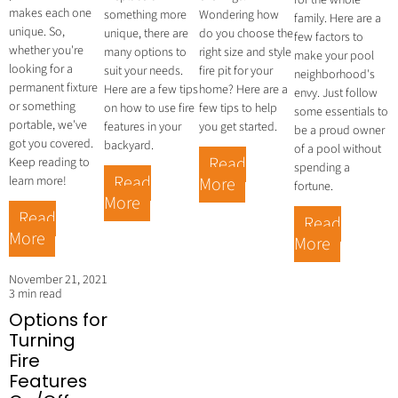
a
for the whole
makes each one
something more
Wondering how
family. Here are a
unique. So,
unique, there are
do you choose the
few factors to
whether you're
many options to
right size and style
make your pool
looking for a
suit your needs.
fire pit for your
neighborhood's
permanent fixture
Here are a few tips
home? Here are a
envy. Just follow
or something
on how to use fire
few tips to help
some essentials to
portable, we've
features in your
you get started.
be a proud owner
got you covered.
backyard.
of a pool without
Read
Keep reading to
spending a
Read
learn more!
More
fortune.
More
Read
Read
More
More
November 21, 2021
3 min read
Options for
Turning
Fire
Features