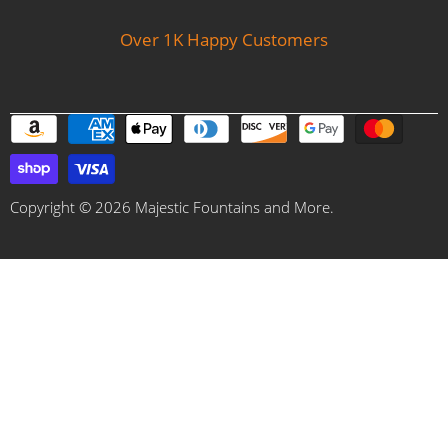
Over 1K Happy Customers
Copyright © 2026 Majestic Fountains and More.