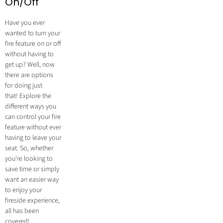
On/Off
Have you ever
wanted to turn your
fire feature on or off
without having to
get up? Well, now
there are options
for doing just
that! Explore the
different ways you
can control your fire
feature without ever
having to leave your
seat. So, whether
you're looking to
save time or simply
want an easier way
to enjoy your
fireside experience,
all has been
covered!